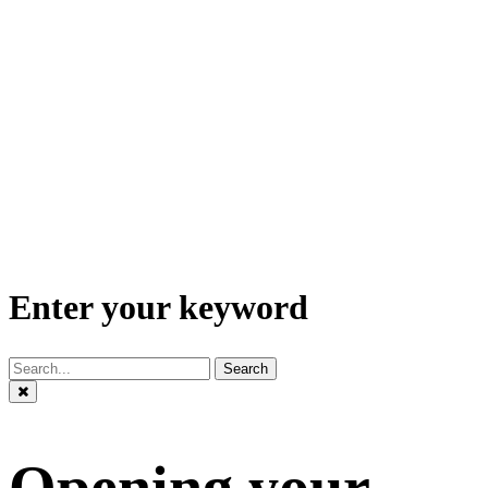
Enter your keyword
Search