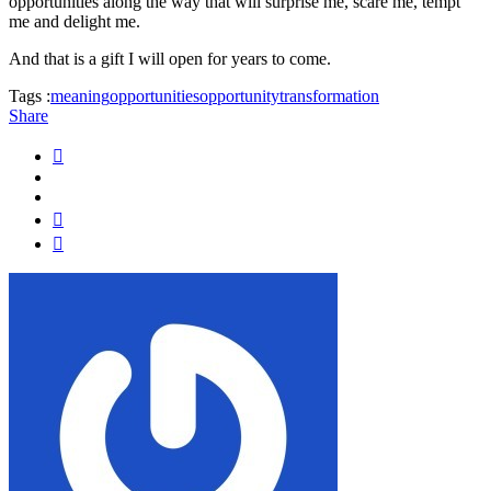
opportunities along the way that will surprise me, scare me, tempt
me and delight me.
And that is a gift I will open for years to come.
Tags :
meaning
opportunities
opportunity
transformation
Share