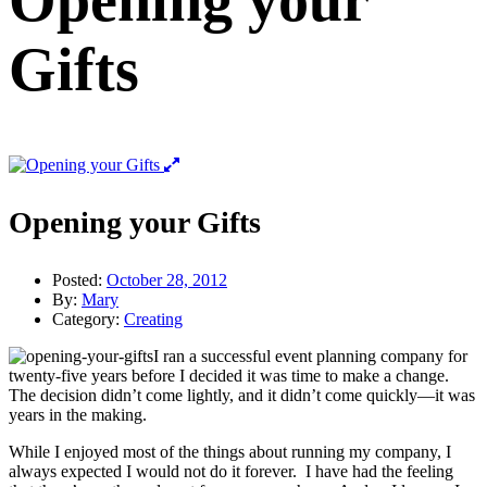
Opening your
Gifts
Opening your Gifts
Posted:
October 28, 2012
By:
Mary
Category:
Creating
I ran a successful event planning company for
twenty-five years before I decided it was time to make a change.
The decision didn’t come lightly, and it didn’t come quickly—it was
years in the making.
While I enjoyed most of the things about running my company, I
always expected I would not do it forever. I have had the feeling