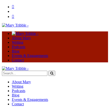
About Mary
Writing
Podcasts
Blog
Events & Engagements
Contact
About Mary
Writing
Podcasts
Blog
Events & Engagements
Contact