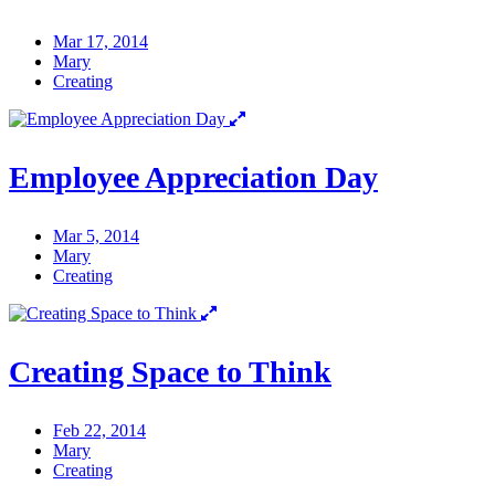
Mar 17, 2014
Mary
Creating
Employee Appreciation Day
Mar 5, 2014
Mary
Creating
Creating Space to Think
Feb 22, 2014
Mary
Creating