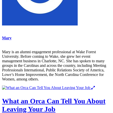
Mary
Mary is an alumni engagement professional at Wake Forest
University. Before coming to Wake, she grew her event
management business in Charlotte, NC. She has spoken to many
groups in the Carolinas and across the country, including Meeting
Professionals International, Public Relations Society of America,
Lowe’s Home Improvement, the North Carolina Conference for
Women, among others.
What an Orca Can Tell You About
Leaving Your Job