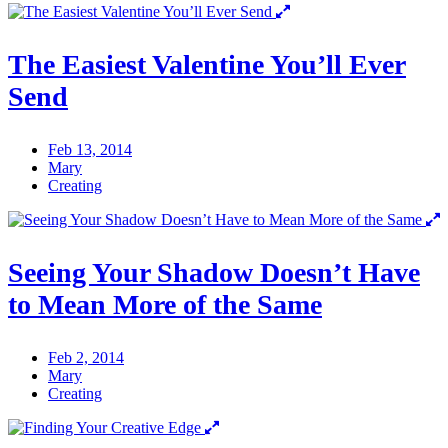
The Easiest Valentine You’ll Ever
Send
Feb 13, 2014
Mary
Creating
Seeing Your Shadow Doesn’t Have
to Mean More of the Same
Feb 2, 2014
Mary
Creating