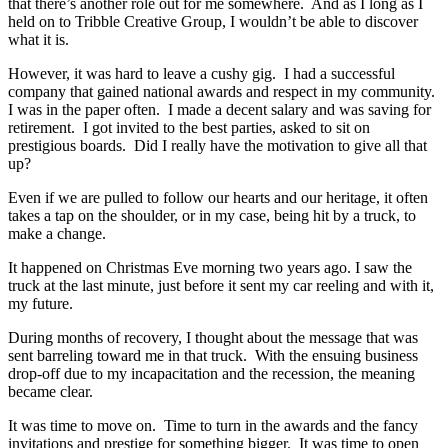
that there’s another role out for me somewhere. And as I long as I
held on to Tribble Creative Group, I wouldn’t be able to discover
what it is.
However, it was hard to leave a cushy gig. I had a successful
company that gained national awards and respect in my community.
I was in the paper often. I made a decent salary and was saving for
retirement. I got invited to the best parties, asked to sit on
prestigious boards. Did I really have the motivation to give all that
up?
Even if we are pulled to follow our hearts and our heritage, it often
takes a tap on the shoulder, or in my case, being hit by a truck, to
make a change.
It happened on Christmas Eve morning two years ago. I saw the
truck at the last minute, just before it sent my car reeling and with it,
my future.
During months of recovery, I thought about the message that was
sent barreling toward me in that truck. With the ensuing business
drop-off due to my incapacitation and the recession, the meaning
became clear.
It was time to move on. Time to turn in the awards and the fancy
invitations and prestige for something bigger. It was time to open