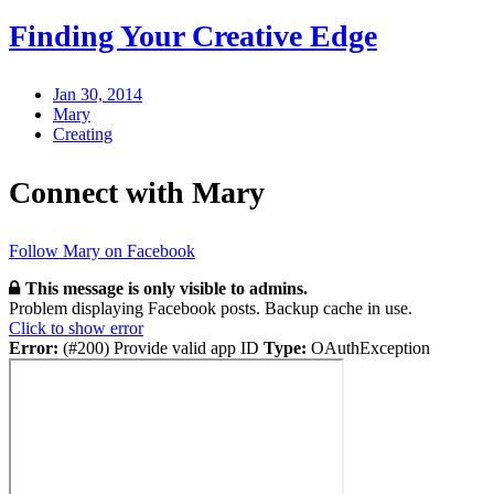
Finding Your Creative Edge
Jan 30, 2014
Mary
Creating
Connect with Mary
Follow Mary on Facebook
This message is only visible to admins.
Problem displaying Facebook posts. Backup cache in use.
Click to show error
Error:
(#200) Provide valid app ID
Type:
OAuthException