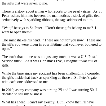
the gifts that were given to me.
There is a story about a man who reports to the pearly gates. As St.
Peter ushers him into heaven, the man notices a stack of gifts, tied
seductively with sparkling ribbons, the tags addressed to him.
“Wait,” he says to St. Peter. “Don’t these gifts belong to me? I
want to open them!”
The saint shakes his head. “These are not for you now. These are
the gifts you were given in your lifetime that you never bothered to
open.”
The truck that hit me was not just any truck; it was a U.S. Postal
Service truck. As it was Christmas Eve, I imagine it was full of
gifts.
While the time since my accident has been challenging, I consider
the gifts inside that truck as sparkling as those at St. Peter’s gate,
with each one addressed to me.
In 2010, as my company was turning 25 and I was turning 50, I
decided to sell my business.
What lies ahead, I can’t say exactly. But I know that I’ll have