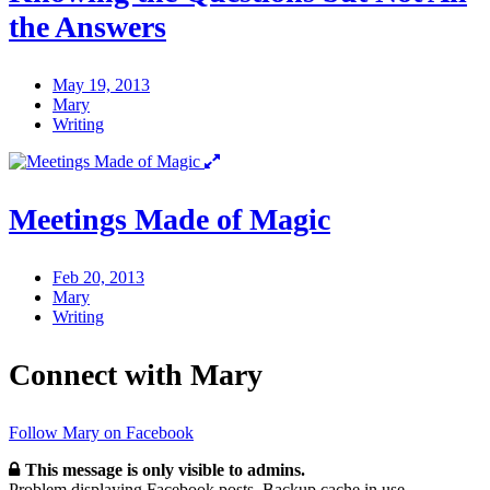
the Answers
May 19, 2013
Mary
Writing
Meetings Made of Magic
Feb 20, 2013
Mary
Writing
Connect with Mary
Follow Mary on Facebook
This message is only visible to admins.
Problem displaying Facebook posts. Backup cache in use.