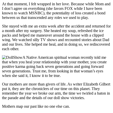
At that moment, I felt wrapped in her love. Because while Mom and
I don’t agree on everything (she favors FOX while I have been
known to watch MSNBC), the potentiality of loss created a bond
between us that transcended any roles we used to play.
She stayed with me an extra week after the accident and returned for
a month after my surgery. She heated my soup, refreshed the ice
packs and helped me maneuver around the house with a clipped
wing. We watched silly TV shows and recounted stories about Dad
and our lives. She helped me heal, and in doing so, we rediscovered
each other.
A Native American spiritual woman recently told me
that when you heal your relationship with your mother, you create
positive karma going back seven generations and going forward
seven generations. Trust me, from looking in that woman’s eyes
when she said it, I know it to be true.
Our mothers are more than givers of life. As writer Elizabeth Gilbert
put it, they are the chroniclers of our time on this planet. They
remember the year we broke our arm, the time we twirled a baton in
the parade and the details of our doll show victories.
Mothers map our past like no one else can.