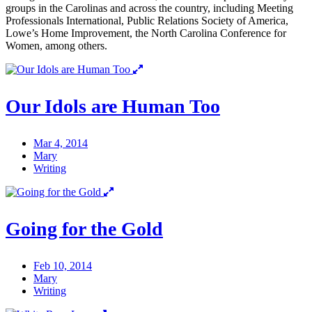
groups in the Carolinas and across the country, including Meeting
Professionals International, Public Relations Society of America,
Lowe’s Home Improvement, the North Carolina Conference for
Women, among others.
Our Idols are Human Too
Mar 4, 2014
Mary
Writing
Going for the Gold
Feb 10, 2014
Mary
Writing