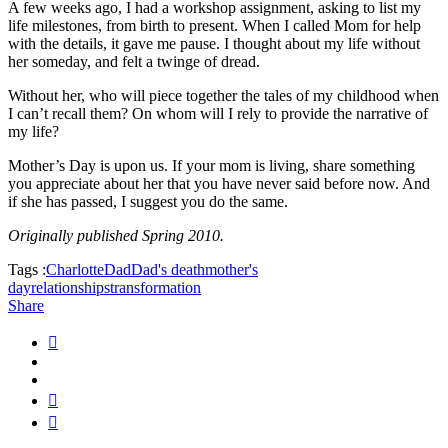
A few weeks ago, I had a workshop assignment, asking to list my
life milestones, from birth to present. When I called Mom for help
with the details, it gave me pause. I thought about my life without
her someday, and felt a twinge of dread.
Without her, who will piece together the tales of my childhood when
I can’t recall them? On whom will I rely to provide the narrative of
my life?
Mother’s Day is upon us. If your mom is living, share something
you appreciate about her that you have never said before now. And
if she has passed, I suggest you do the same.
Originally published Spring 2010.
Tags :
Charlotte
Dad
Dad's death
mother's
day
relationships
transformation
Share