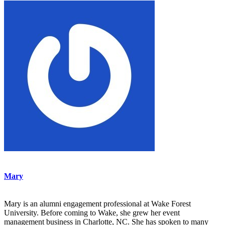
Mary
Mary is an alumni engagement professional at Wake Forest
University. Before coming to Wake, she grew her event
management business in Charlotte, NC. She has spoken to many