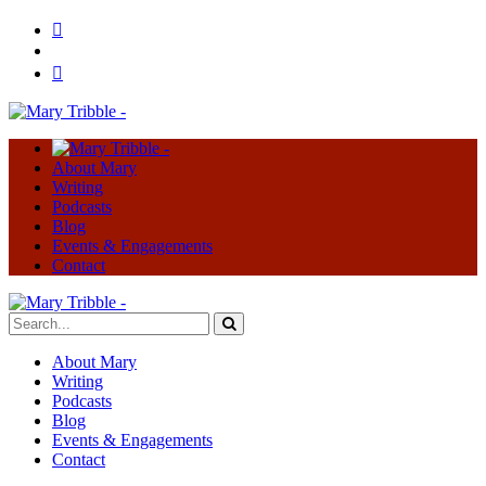
About Mary
Writing
Podcasts
Blog
Events & Engagements
Contact
About Mary
Writing
Podcasts
Blog
Events & Engagements
Contact