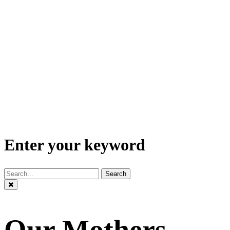
Enter your keyword
Search