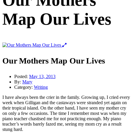
Our Mothers
Map Our Lives
Our Mothers Map Our Lives
Posted:
May 13, 2013
By:
Mary
Category:
Writing
I have always been the crier in the family. Growing up, I cried every
week when Gilligan and the castaways were stranded yet again on
their tropical island. On the other hand, I have seen my mother cry
on only a few occasions. The time I remember most was when my
piano teacher chastised me for not practicing enough. My piano
teacher’s words barely fazed me, seeing my mom cry as a result
stung hard.