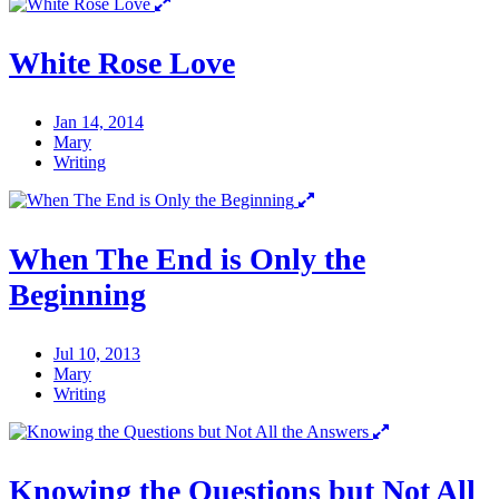
White Rose Love
Jan 14, 2014
Mary
Writing
When The End is Only the
Beginning
Jul 10, 2013
Mary
Writing
Knowing the Questions but Not All