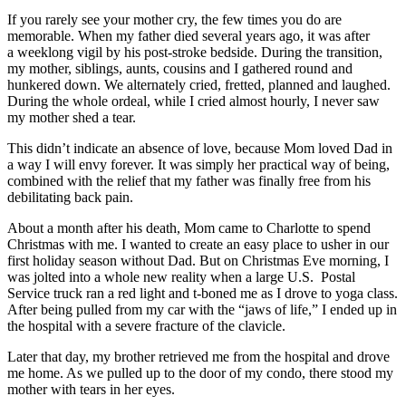
If you rarely see your mother cry, the few times you do are
memorable. When my father died several years ago, it was after
a weeklong vigil by his post-stroke bedside. During the transition,
my mother, siblings, aunts, cousins and I gathered round and
hunkered down. We alternately cried, fretted, planned and laughed.
During the whole ordeal, while I cried almost hourly, I never saw
my mother shed a tear.
This didn’t indicate an absence of love, because Mom loved Dad in
a way I will envy forever. It was simply her practical way of being,
combined with the relief that my father was finally free from his
debilitating back pain.
About a month after his death, Mom came to Charlotte to spend
Christmas with me. I wanted to create an easy place to usher in our
first holiday season without Dad. But on Christmas Eve morning, I
was jolted into a whole new reality when a large U.S. Postal
Service truck ran a red light and t-boned me as I drove to yoga class.
After being pulled from my car with the “jaws of life,” I ended up in
the hospital with a severe fracture of the clavicle.
Later that day, my brother retrieved me from the hospital and drove
me home. As we pulled up to the door of my condo, there stood my
mother with tears in her eyes.