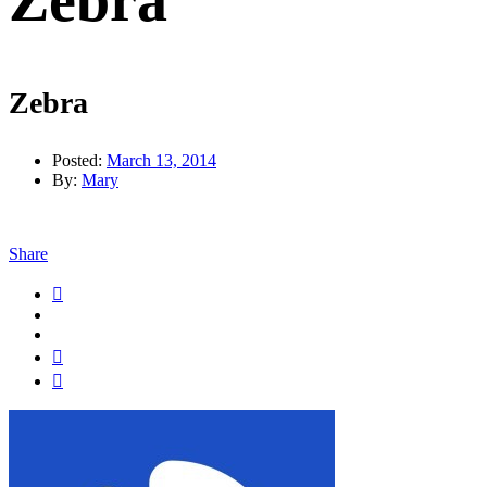
Zebra
Zebra
Posted:
March 13, 2014
By:
Mary
Share