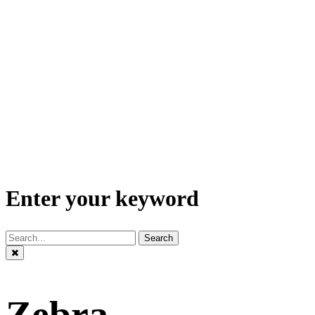
Enter your keyword
Search