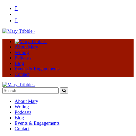
About Mary
Writing
Podcasts
Blog
Events & Engagements
Contact
About Mary
Writing
Podcasts
Blog
Events & Engagements
Contact