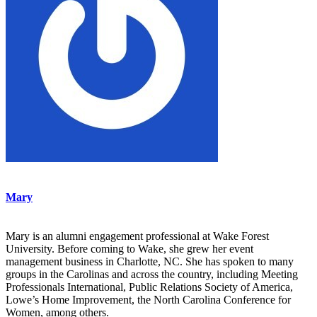
Mary
Mary is an alumni engagement professional at Wake Forest
University. Before coming to Wake, she grew her event
management business in Charlotte, NC. She has spoken to many
groups in the Carolinas and across the country, including Meeting
Professionals International, Public Relations Society of America,
Lowe’s Home Improvement, the North Carolina Conference for
Women, among others.