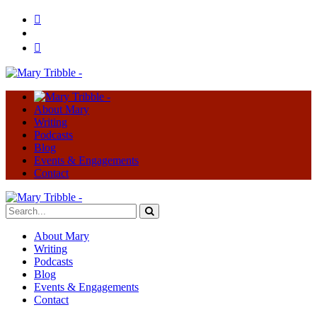
About Mary
Writing
Podcasts
Blog
Events & Engagements
Contact
About Mary
Writing
Podcasts
Blog
Events & Engagements
Contact