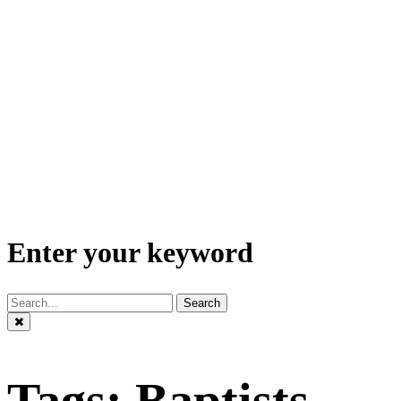
Enter your keyword
Search