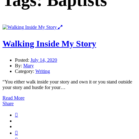
Tags: Baptists
Walking Inside My Story
Posted:
July 14, 2020
By:
Mary
Category:
Writing
“You either walk inside your story and own it or you stand outside
your story and hustle for your…
Read More
Share