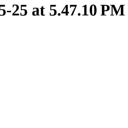
5-25 at 5.47.10 PM