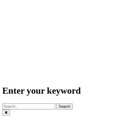
Enter your keyword
Search