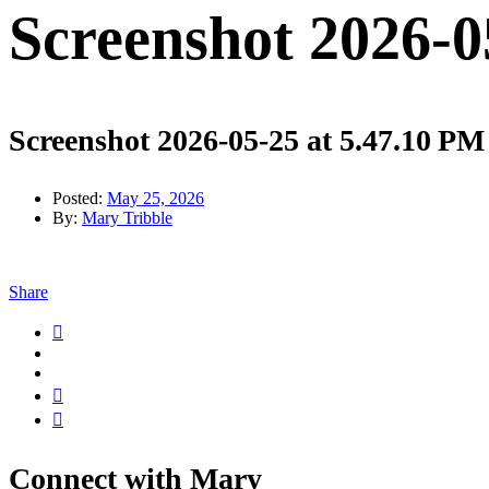
Screenshot 2026-0
Screenshot 2026-05-25 at 5.47.10 PM
Posted:
May 25, 2026
By:
Mary Tribble
Share
Connect with Mary