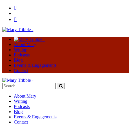
About Mary
Writing
Podcasts
Blog
Events & Engagements
Contact
About Mary
Writing
Podcasts
Blog
Events & Engagements
Contact