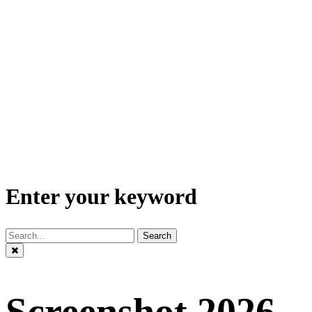
Enter your keyword
Search