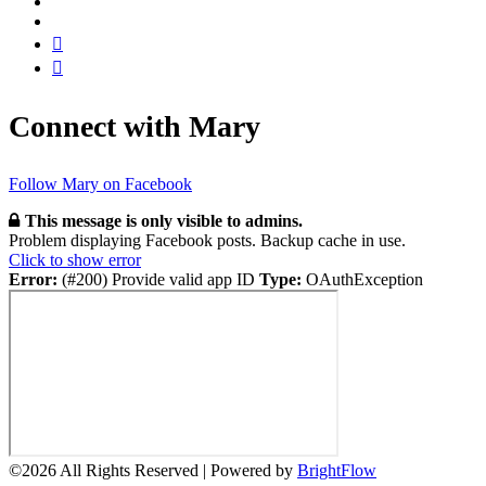
Connect with Mary
Follow Mary on Facebook
This message is only visible to admins.
Problem displaying Facebook posts. Backup cache in use.
Click to show error
Error:
(#200) Provide valid app ID
Type:
OAuthException
©
2026 All Rights Reserved | Powered by
BrightFlow