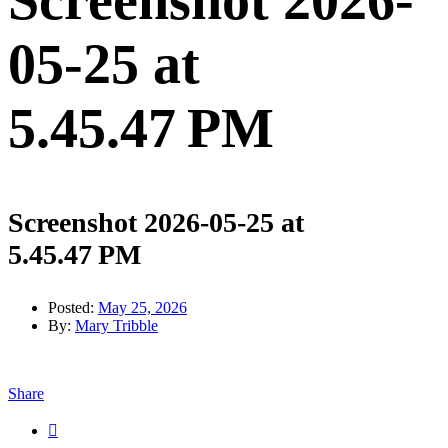
Screenshot 2026-
05-25 at
5.45.47 PM
Screenshot 2026-05-25 at
5.45.47 PM
Posted:
May 25, 2026
By:
Mary Tribble
Share