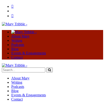
About Mary
Writing
Podcasts
Blog
Events & Engagements
Contact
About Mary
Writing
Podcasts
Blog
Events & Engagements
Contact