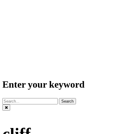
Enter your keyword
Search