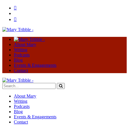
About Mary
Writing
Podcasts
Blog
Events & Engagements
Contact
About Mary
Writing
Podcasts
Blog
Events & Engagements
Contact