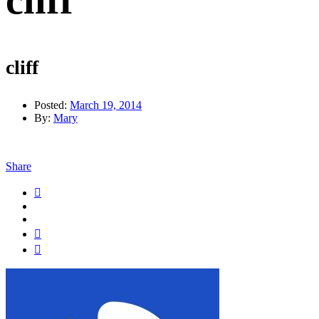
cliff
cliff
Posted:
March 19, 2014
By:
Mary
Share