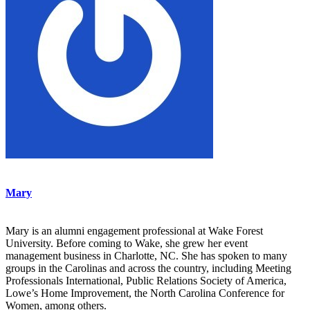
Mary
Mary is an alumni engagement professional at Wake Forest
University. Before coming to Wake, she grew her event
management business in Charlotte, NC. She has spoken to many
groups in the Carolinas and across the country, including Meeting
Professionals International, Public Relations Society of America,
Lowe’s Home Improvement, the North Carolina Conference for
Women, among others.