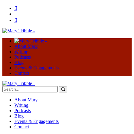
About Mary
Writing
Podcasts
Blog
Events & Engagements
Contact
About Mary
Writing
Podcasts
Blog
Events & Engagements
Contact