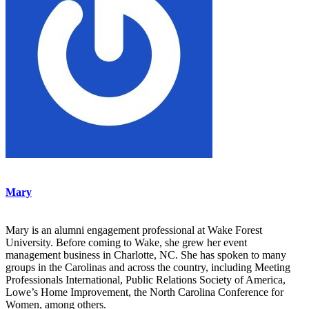
Mary
Mary is an alumni engagement professional at Wake Forest
University. Before coming to Wake, she grew her event
management business in Charlotte, NC. She has spoken to many
groups in the Carolinas and across the country, including Meeting
Professionals International, Public Relations Society of America,
Lowe’s Home Improvement, the North Carolina Conference for
Women, among others.