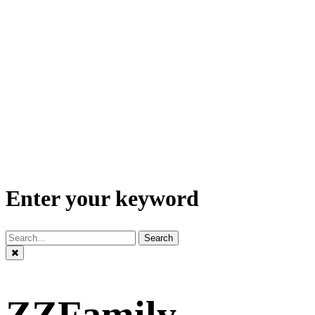
Enter your keyword
Search