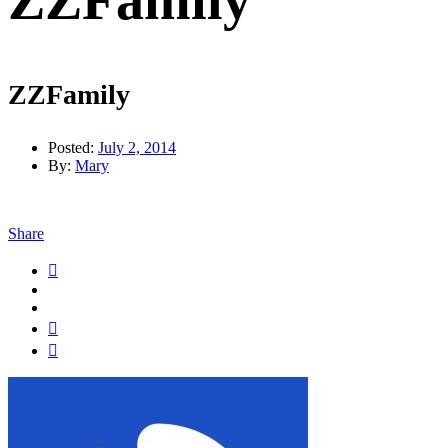
ZZFamily
ZZFamily
Posted:
July 2, 2014
By:
Mary
Share