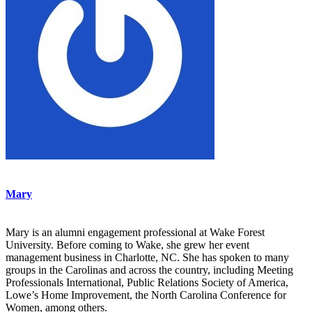
Mary
Mary is an alumni engagement professional at Wake Forest
University. Before coming to Wake, she grew her event
management business in Charlotte, NC. She has spoken to many
groups in the Carolinas and across the country, including Meeting
Professionals International, Public Relations Society of America,
Lowe’s Home Improvement, the North Carolina Conference for
Women, among others.