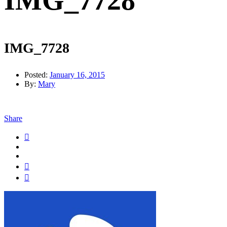
IMG_7728
IMG_7728
Posted:
January 16, 2015
By:
Mary
Share