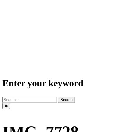
Enter your keyword
Search