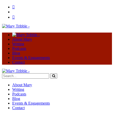
About Mary
Writing
Podcasts
Blog
Events & Engagements
Contact
About Mary
Writing
Podcasts
Blog
Events & Engagements
Contact