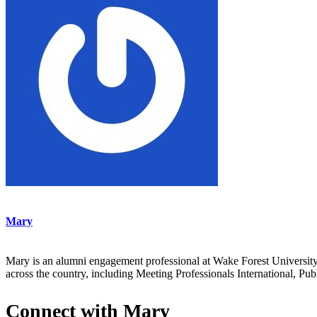
Mary
Mary is an alumni engagement professional at Wake Forest Universit
across the country, including Meeting Professionals International,
Connect with Mary