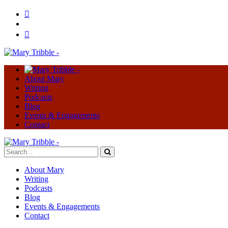
About Mary
Writing
Podcasts
Blog
Events & Engagements
Contact
About Mary
Writing
Podcasts
Blog
Events & Engagements
Contact