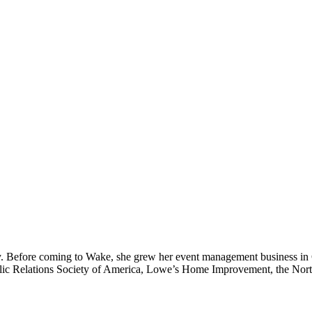
y. Before coming to Wake, she grew her event management business in 
 Public Relations Society of America, Lowe’s Home Improvement, the No