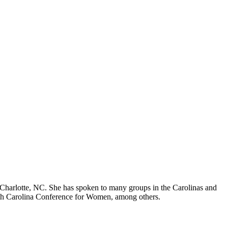
Charlotte, NC. She has spoken to many groups in the Carolinas and
rth Carolina Conference for Women, among others.