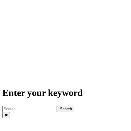
Enter your keyword
Search