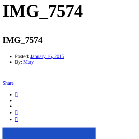
IMG_7574
IMG_7574
Posted:
January 16, 2015
By:
Mary
Share