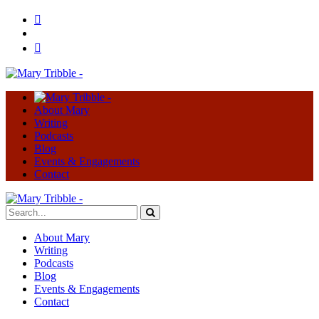
About Mary
Writing
Podcasts
Blog
Events & Engagements
Contact
About Mary
Writing
Podcasts
Blog
Events & Engagements
Contact