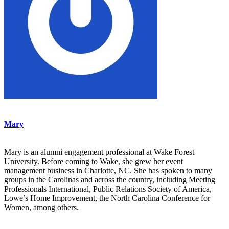
Mary
Mary is an alumni engagement professional at Wake Forest
University. Before coming to Wake, she grew her event
management business in Charlotte, NC. She has spoken to many
groups in the Carolinas and across the country, including Meeting
Professionals International, Public Relations Society of America,
Lowe’s Home Improvement, the North Carolina Conference for
Women, among others.