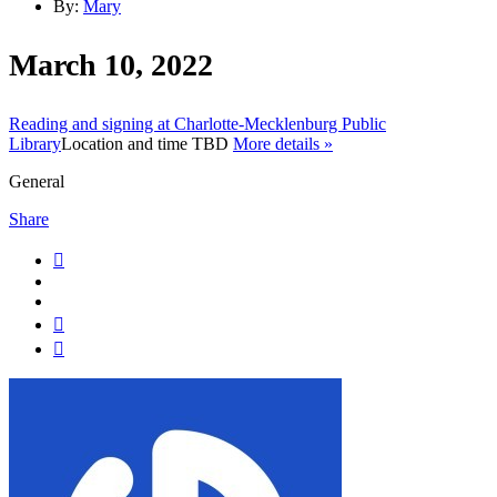
By:
Mary
March 10, 2022
Reading and signing at Charlotte-Mecklenburg Public
Library
Location and time TBD
More details »
General
Share