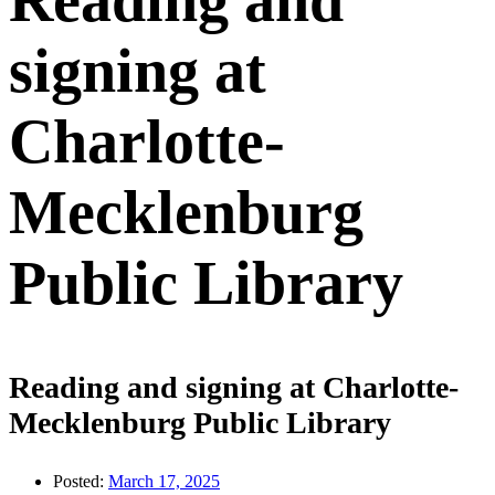
Reading and
signing at
Charlotte-
Mecklenburg
Public Library
Reading and signing at Charlotte-
Mecklenburg Public Library
Posted:
March 17, 2025