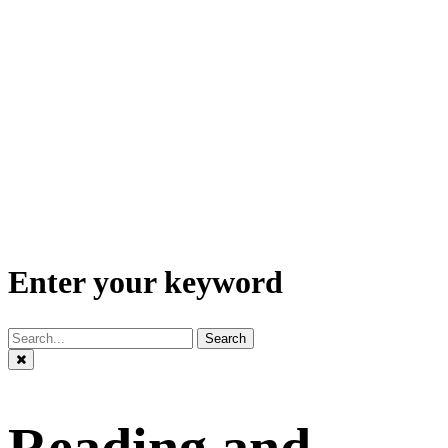
Enter your keyword
Search