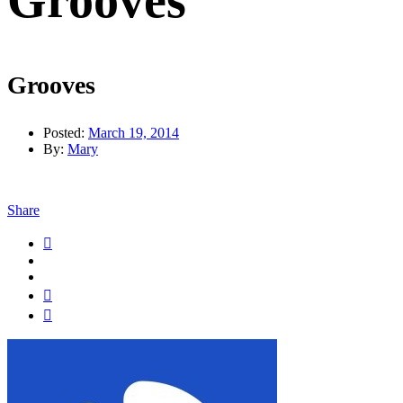
Grooves
Grooves
Posted:
March 19, 2014
By:
Mary
Share