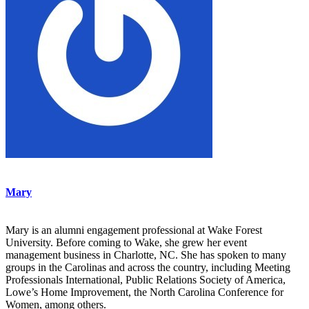
Mary
Mary is an alumni engagement professional at Wake Forest
University. Before coming to Wake, she grew her event
management business in Charlotte, NC. She has spoken to many
groups in the Carolinas and across the country, including Meeting
Professionals International, Public Relations Society of America,
Lowe’s Home Improvement, the North Carolina Conference for
Women, among others.