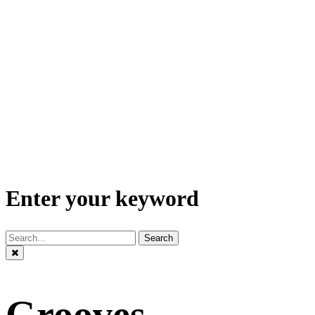
Enter your keyword
Search