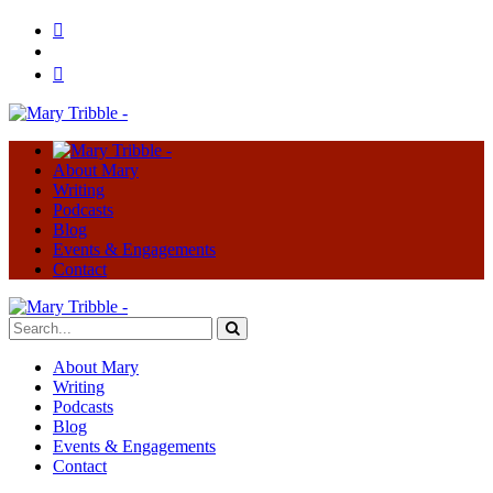
About Mary
Writing
Podcasts
Blog
Events & Engagements
Contact
About Mary
Writing
Podcasts
Blog
Events & Engagements
Contact