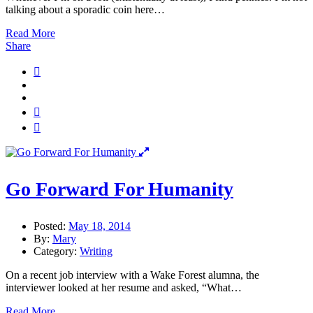
talking about a sporadic coin here…
Read More
Share
Go Forward For Humanity
Posted:
May 18, 2014
By:
Mary
Category:
Writing
On a recent job interview with a Wake Forest alumna, the
interviewer looked at her resume and asked, “What…
Read More