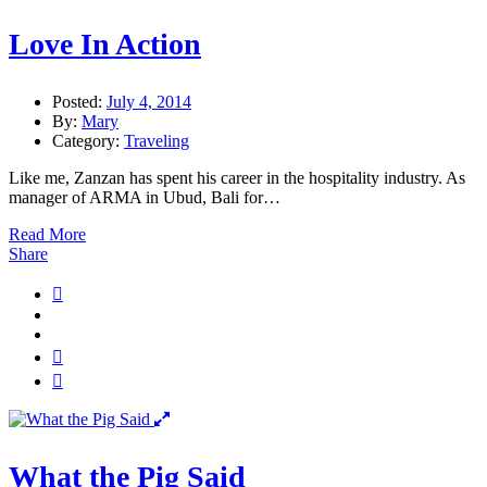
Love In Action
Posted:
July 4, 2014
By:
Mary
Category:
Traveling
Like me, Zanzan has spent his career in the hospitality industry. As
manager of ARMA in Ubud, Bali for…
Read More
Share
What the Pig Said