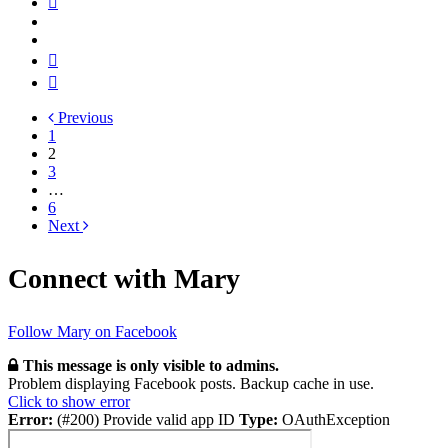
Previous
1
2
3
…
6
Next
Connect with Mary
Follow Mary on Facebook
This message is only visible to admins.
Problem displaying Facebook posts. Backup cache in use.
Click to show error
Error:
(#200) Provide valid app ID
Type:
OAuthException