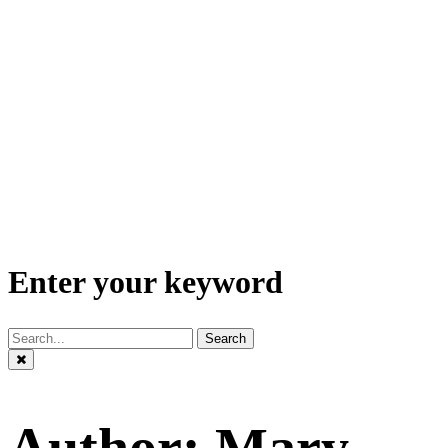
Enter your keyword
Search