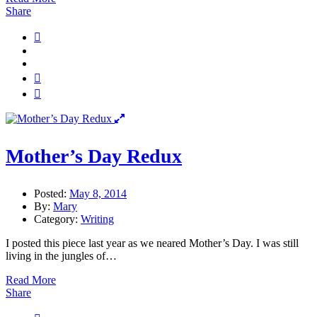
Share
Mother’s Day Redux
Posted:
May 8, 2014
By:
Mary
Category:
Writing
I posted this piece last year as we neared Mother’s Day. I was still
living in the jungles of…
Read More
Share