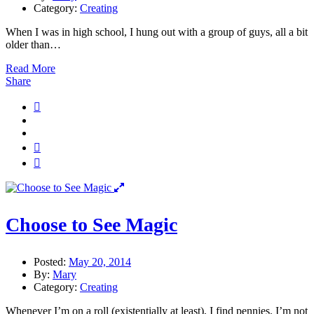
Category:
Creating
When I was in high school, I hung out with a group of guys, all a bit
older than…
Read More
Share
Choose to See Magic
Posted:
May 20, 2014
By:
Mary
Category:
Creating
Whenever I’m on a roll (existentially at least), I find pennies. I’m not