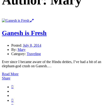
Author: Mary
Ganesh is Fresh
Posted:
July 8, 2014
By:
Mary
Category:
Traveling
Ever since I became aware of the Hindu deities, I’ve had a bit of an
elephant-god crush on Ganesh.…
Read More
Share