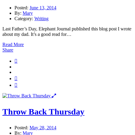
Posted:
June 13, 2014
By:
Mary
Category:
Writing
Last Father’s Day, Elephant Journal published this blog post I wrote
about my dad. It’s a good read for…
Read More
Share
Throw Back Thursday
Posted:
May 28, 2014
By:
Mary