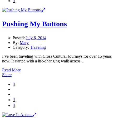
Pushing My Buttons
Posted:
July 6, 2014
By:
Mary
Category:
Traveling
I’ve been traveling with Cross Cultural Journeys for over 15 years
now. It started with a life-changing walk across…
Read More
Share