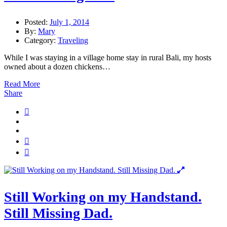
Posted:
July 1, 2014
By:
Mary
Category:
Traveling
While I was staying in a village home stay in rural Bali, my hosts
owned about a dozen chickens…
Read More
Share
Still Working on my Handstand.
Still Missing Dad.