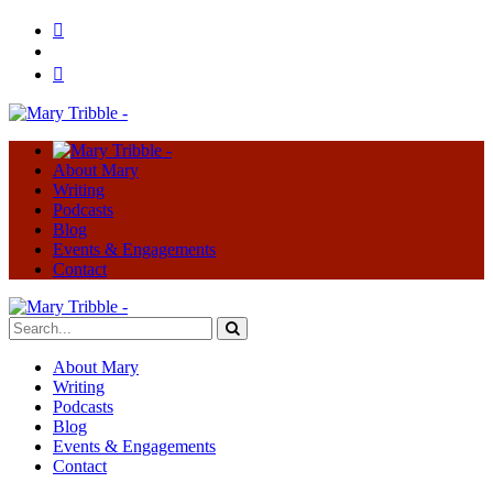
About Mary
Writing
Podcasts
Blog
Events & Engagements
Contact
About Mary
Writing
Podcasts
Blog
Events & Engagements
Contact