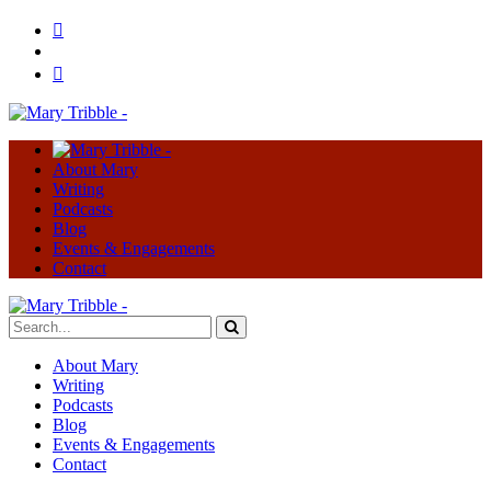
About Mary
Writing
Podcasts
Blog
Events & Engagements
Contact
About Mary
Writing
Podcasts
Blog
Events & Engagements
Contact