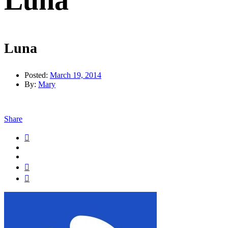
Luna
Luna
Posted:
March 19, 2014
By:
Mary
Share