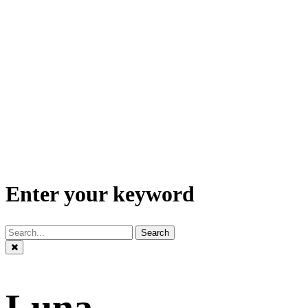
Enter your keyword
Search