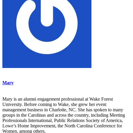
Mary
Mary is an alumni engagement professional at Wake Forest
University. Before coming to Wake, she grew her event
management business in Charlotte, NC. She has spoken to many
groups in the Carolinas and across the country, including Meeting
Professionals International, Public Relations Society of America,
Lowe’s Home Improvement, the North Carolina Conference for
Women, among others.