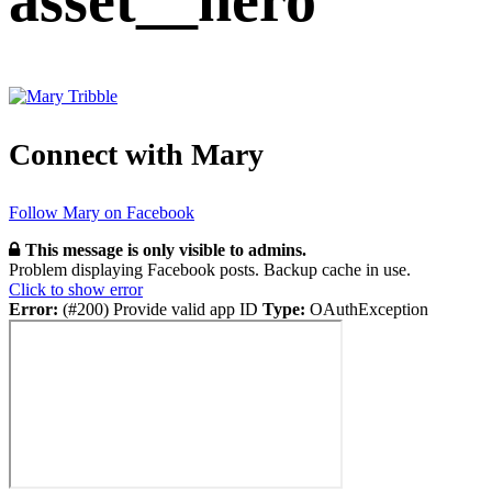
asset__hero
Connect with Mary
Follow Mary on Facebook
This message is only visible to admins.
Problem displaying Facebook posts. Backup cache in use.
Click to show error
Error:
(#200) Provide valid app ID
Type:
OAuthException