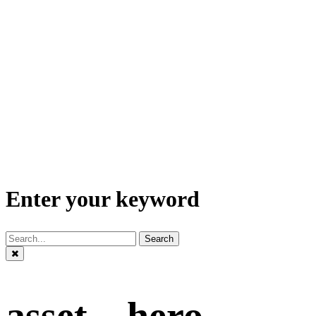
Enter your keyword
Search