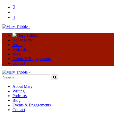
About Mary
Writing
Podcasts
Blog
Events & Engagements
Contact
About Mary
Writing
Podcasts
Blog
Events & Engagements
Contact