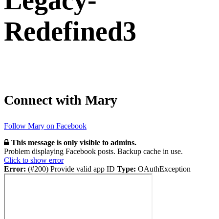
Legacy-
Redefined3
Connect with Mary
Follow Mary on Facebook
This message is only visible to admins.
Problem displaying Facebook posts. Backup cache in use.
Click to show error
Error:
(#200) Provide valid app ID
Type:
OAuthException