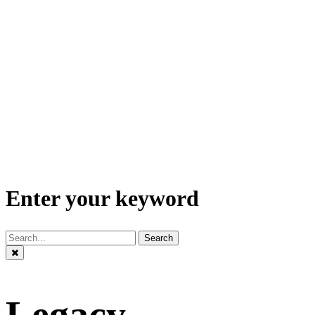
Enter your keyword
Search