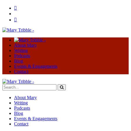
About Mary
Writing
Podcasts
Blog
Events & Engagements
Contact
About Mary
Writing
Podcasts
Blog
Events & Engagements
Contact